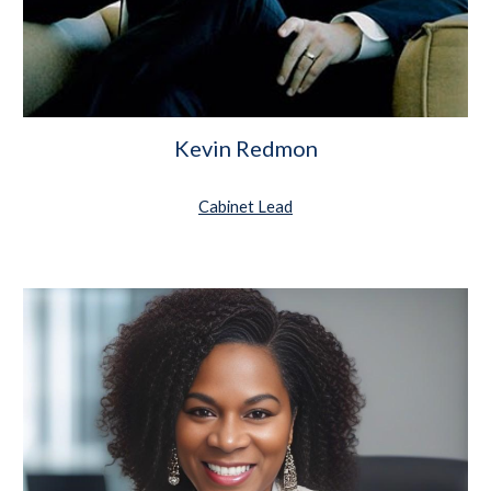
Kevin Redmon
Cabinet Lead