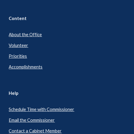
Content
About the Office
Volunteer
Priorities
Accomplishments
Help
Schedule Time with Commissioner
Email the Commissioner
Contact a Cabinet Member