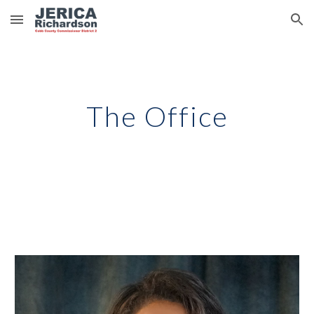
Skip to main content
Skip to navigation
The Office