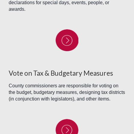
declarations for special days, events, people, or
awards.
Vote on Tax & Budgetary Measures
County commissioners are responsible for voting on
the budget, budgetary measures, designing tax districts
(in conjunction with legislators), and other items.