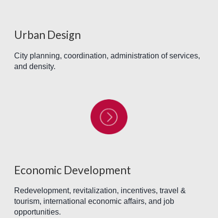
Urban Design
City planning, coordination, administration of services,
and density.
Economic Development
Redevelopment, revitalization, incentives, travel &
tourism, international economic affairs, and job
opportunities.