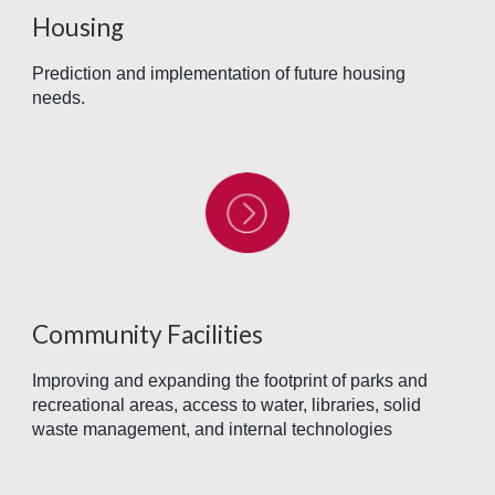
Housing
Prediction and implementation of future housing
needs.
Community Facilities
Improving and expanding the footprint of parks and
recreational areas, access to water, libraries, solid
waste management, and internal technologies