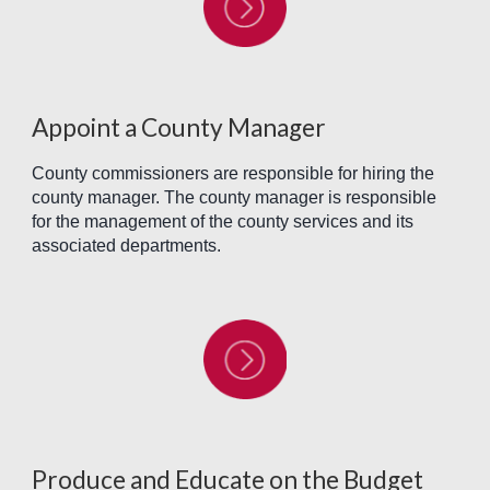
Appoint a County Manager
County commissioners are responsible for hiring the
county manager. The county manager is responsible
for the management of the county services and its
associated departments.
Produce and Educate on the Budget