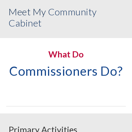
Meet My
Community
Cabinet
What Do
Commissioners Do?
Primary Activities