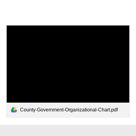
County-Government-Organizational-Chart.pdf