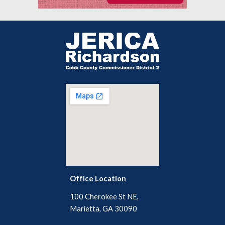
Office Location
100 Cherokee St NE,
Marietta, GA 30090