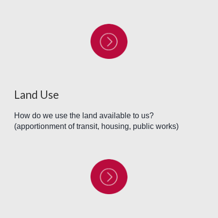
Land Use
How do we use the land available to us?
(apportionment of transit, housing, public works)