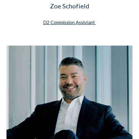
Zoe Schofield
D2 Commission Assistant