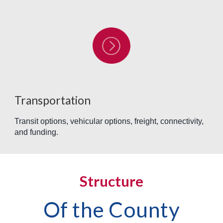
Transportation
Transit options, vehicular options, freight, connectivity,
and funding.
Structure
Of the County