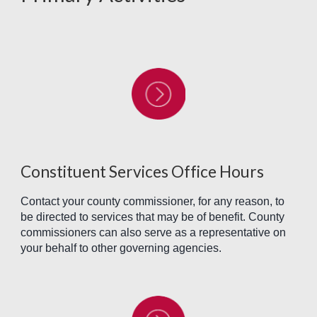
Constituent Services Office Hours
Contact your county commissioner, for any reason, to
be directed to services that may be of benefit. County
commissioners can also serve as a representative on
your behalf to other governing agencies.