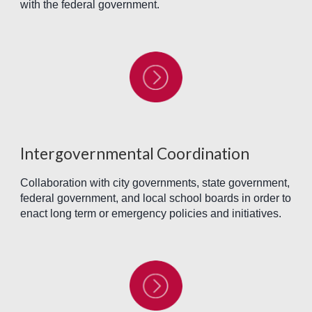
with the federal government.
Intergovernmental Coordination
Collaboration with city governments, state government,
federal government, and local school boards in order to
enact long term or emergency policies and initiatives.