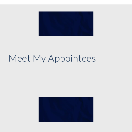
Meet My Appointees