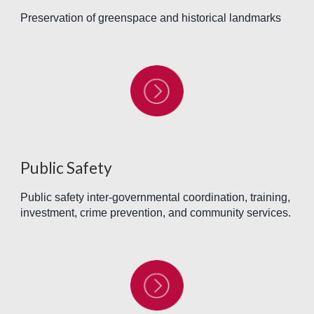
Preservation of greenspace and historical landmarks
Public Safety
Public safety inter-governmental coordination, training,
investment, crime prevention, and community services.