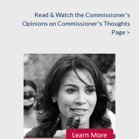
Read & Watch the Commissioner's
Opinions on Commissioner's Thoughts
Page >