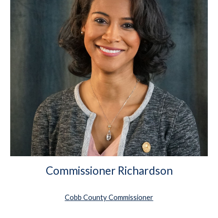
Commissioner Richardson
Cobb County Commissioner