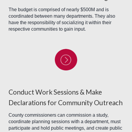
The budget is comprised of nearly $500M and is
coordinated between many departments. They also
have the responsibility of socializing it within their
respective communities to gain input.
Conduct Work Sessions & Make
Declarations for Community Outreach
County commissioners can commission a study,
coordinate planning sessions with a department, must
participate and hold public meetings, and create public