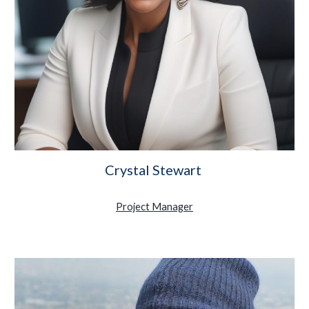
Crystal Stewart
Project Manager