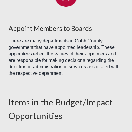
Appoint Members to Boards
There are many departments in Cobb County
government that have appointed leadership. These
appointees reflect the values of their appointers and
are responsible for making decisions regarding the
direction or administration of services associated with
the respective department.
Items in the Budget/Impact
Opportunitie
s