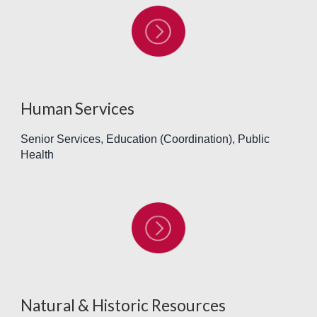
Human Services
Senior Services, Education (Coordination), Public
Health
Natural & Historic Resources