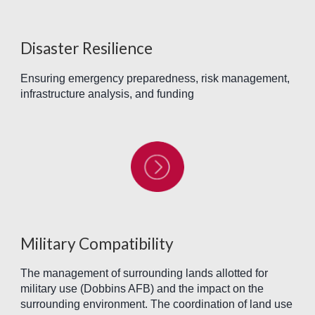
Disaster Resilience
Ensuring emergency preparedness, risk management,
infrastructure analysis, and funding
Military Compatibility
The management of surrounding lands allotted for
military use (Dobbins AFB) and the impact on the
surrounding environment. The coordination of land use