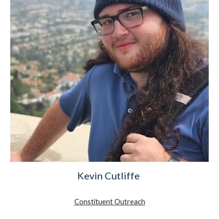
Kevin Cutliffe
Constituent Outreach