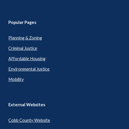
Popular Pages
Planning & Zoning
Criminal Justice
Affordable Housing
Environmental Justice
Mobility
External Websites
Cobb County Website