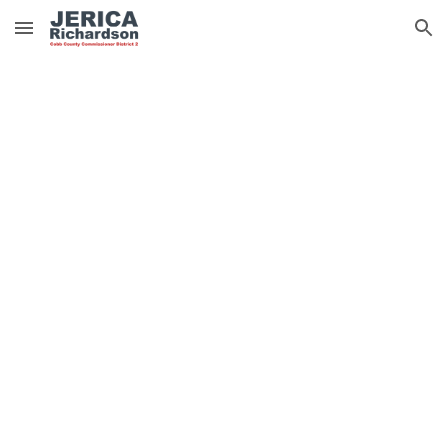
Skip to main content
Skip to navigation