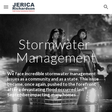
Skip to main content
Skip to navigation
Stormwater 
Management
We face incredible stormwater management 
issues as a community and as a state. This issue 
became, once again, pushed to the forefront 
after a devastating flood occurred last 
September impacting  many homes