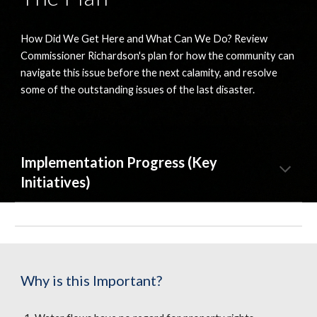
How Did We Get Here and What Can We Do? Review 
Commissioner Richardson's plan for how the community can 
navigate this issue before the next calamity, and resolve 
some of the outstanding issues of the last disaster.
Implementation Progress (Key 
Initiatives)
Why is this Important?