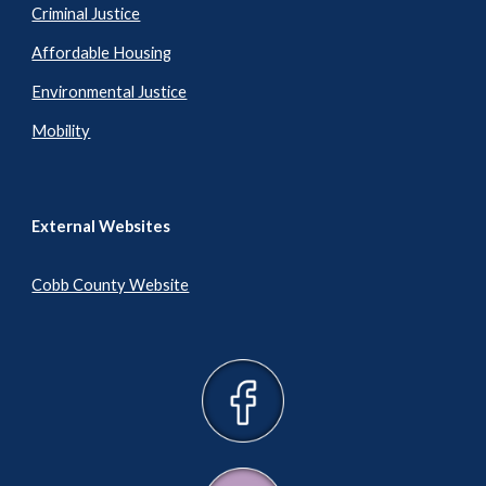
Criminal Justice
Affordable Housing
Environmental Justice
Mobility
External Websites
Cobb County Website