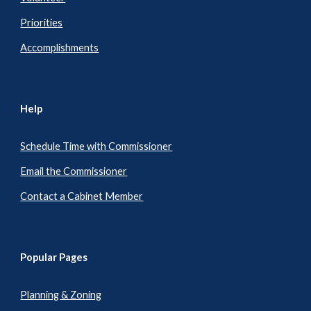
Priorities
Accomplishments
Help
Schedule Time with Commissioner
Email the Commissioner
Contact a Cabinet Member
Popular Pages
Planning & Zoning