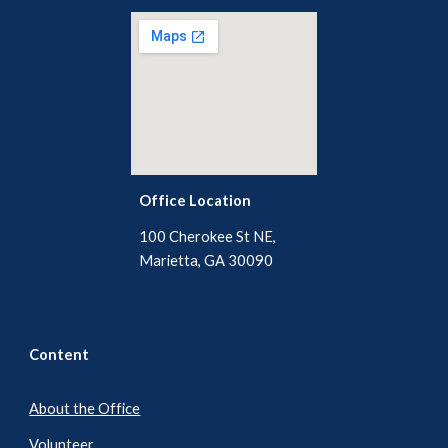
Office Location
100 Cherokee St NE,
Marietta, GA 30090
Content
About the Office
Volunteer