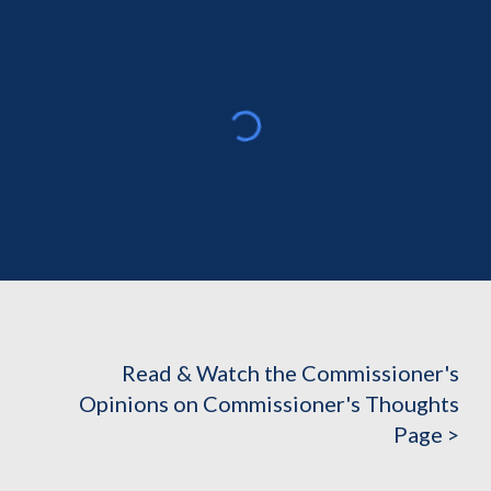
Read & Watch the Commissioner's
Opinions on Commissioner's Thoughts
Page >