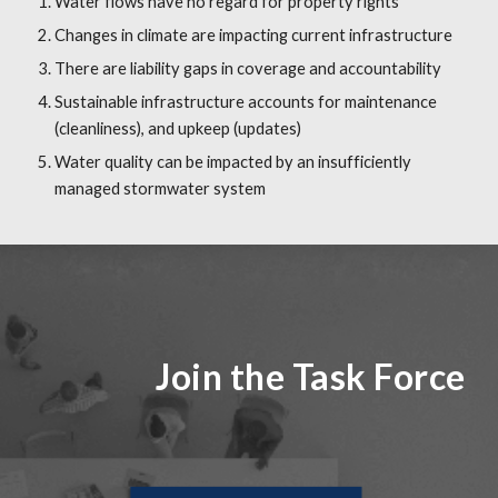
Water flows have no regard for property rights
Changes in climate are impacting current infrastructure
There are liability gaps in coverage and accountability
Sustainable infrastructure accounts for maintenance 
(cleanliness), and upkeep (updates)
Water quality can be impacted by an insufficiently 
managed stormwater system
Join the Task Force