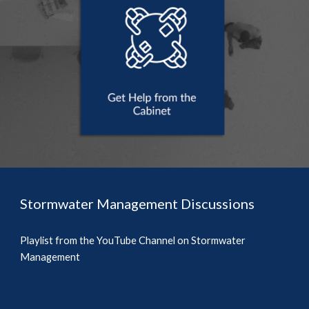
Stormwater Management Discussions
Playlist from the YouTube Channel on Stormwater 
Management