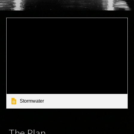
Stormwater
The Plan