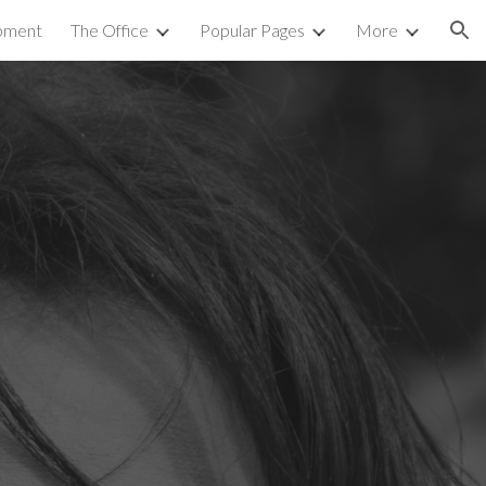
pment
The Office
Popular Pages
More
ion