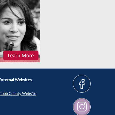
External Websites
Cobb County Website