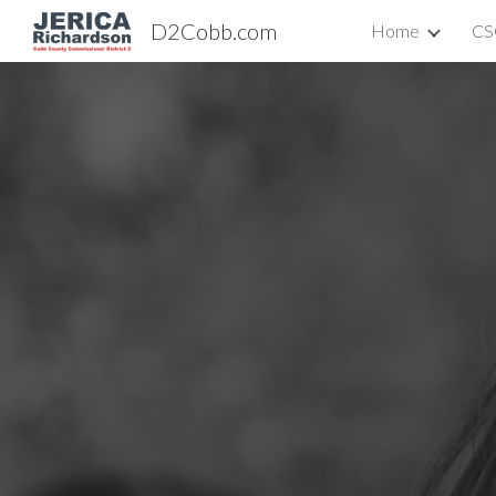
D2Cobb.com
Home
CS
Sk