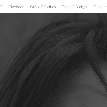
C
Giveback
Office Priorities
Taxes & Budget
Develo
ip to main content
Skip to navigat