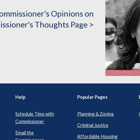
ommissioner's Opinions on
ssioner's Thoughts Page >
Help
Popular Pages
Schedule Time with
Planning & Zoning
Commissioner
Criminal Justice
Email the
Affordable Housing