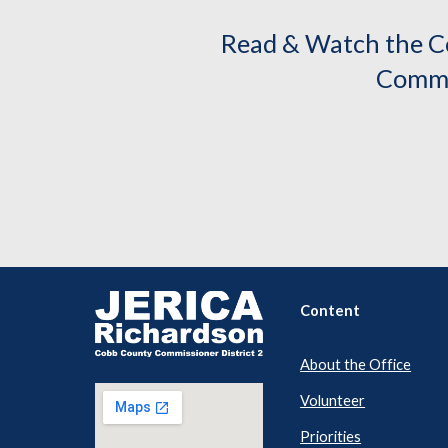
Read & Watch the C
Commi
Content
About the Office
Volunteer
Priorities