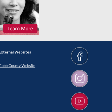
External Websites
Cobb County Website