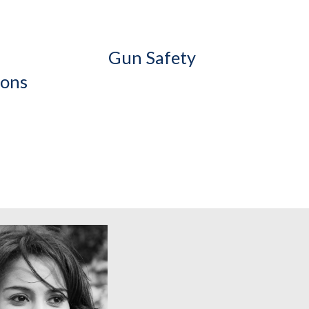
Gun Safety
ions