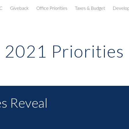
C
Giveback
Office Priorities
Taxes & Budget
Develo
ip to main content
Skip to navigat
2021 Priorities
es Reveal