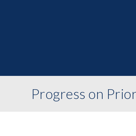
Progress on Prior