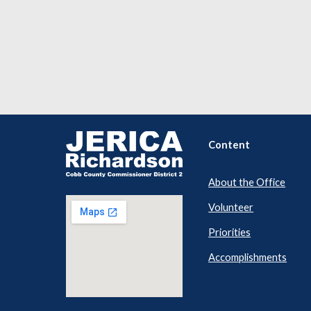
Content
About the Office
Volunteer
Priorities
Accomplishments