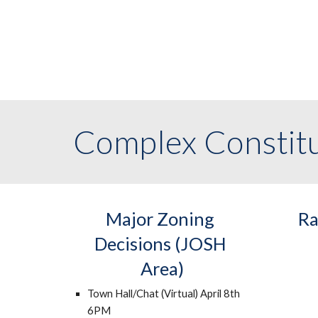
Complex Constitu
Major Zoning 
Ra
Decisions (JOSH 
Area)
Town Hall/Chat (Virtual) April 8th 
6PM