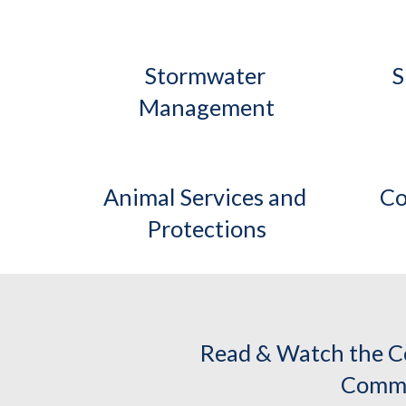
Stormwater 
S
Management
Animal Services and 
Co
Protections
Read & Watch the C
Commi