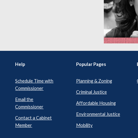
Help
Popular Pages
Schedule Time with
Planning & Zoning
Commissioner
Criminal Justice
Email the
Affordable Housing
Commissioner
Environmental Justice
Contact a Cabinet
Member
Mobility