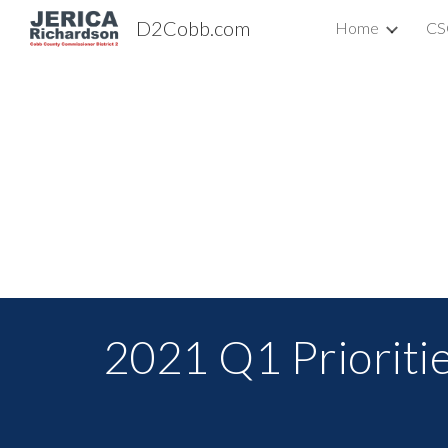
D2Cobb.com
Home
CS
Sk
2021 Q1 Prioriti