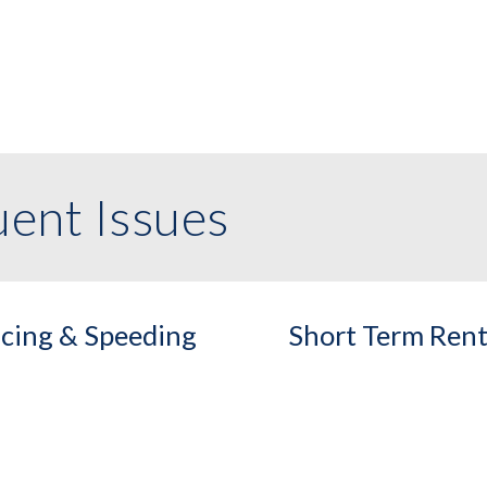
ent Issues
cing & Speeding
Short Term Rent