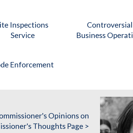
ite Inspections 
Controversial 
Service
Business Operat
de Enforcement
ommissioner's Opinions on
ssioner's Thoughts Page >