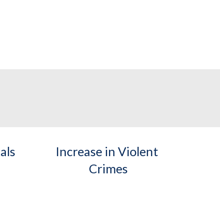
als
Increase in Violent 
Crimes